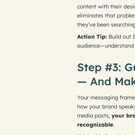
content with their de
eliminates that proble
they’ve been searching
Action Tip:
Build out I
audience—
understand
Step #3: G
— And Make
Your messaging framewo
how your brand speaks 
media posts,
your bra
recognizable
.