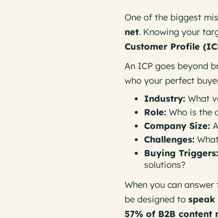
One of the biggest mis
net
. Knowing your tar
Customer Profile (IC
An ICP goes beyond br
who your perfect buyer 
Industry:
What ve
Role:
Who is the 
Company Size:
A
Challenges:
What 
Buying Triggers
solutions?
When you can answer 
be designed to
speak 
57% of B2B content 