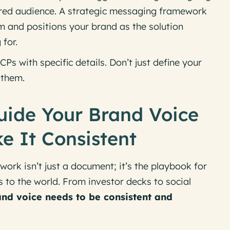
sired audience. A strategic messaging framework
m and positions your brand as the solution
 for.
CPs with specific details. Don’t just define your
them.
uide Your Brand Voice
 It Consistent
rk isn’t just a document; it’s the
playbook
for
to the world. From investor decks to social
nd voice needs to be consistent and