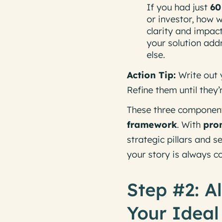
If you had just
60
or investor, how 
clarity and impac
your solution add
else.
Action Tip:
Write out 
Refine them until they’
These three componen
framework
. With
pro
strategic pillars and
your story is always c
Step #2: A
Your Ideal