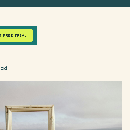
T FREE TRIAL
ead