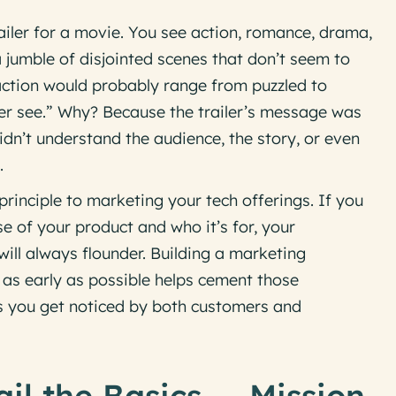
iler for a movie. You see action, romance, drama,
jumble of disjointed scenes that don’t seem to
eaction would probably range from puzzled to
ever see.” Why? Because the trailer’s message was
idn’t understand the audience, the story, or even
.
rinciple to marketing your tech offerings. If you
se of your product and who it’s for, your
ll always flounder. Building a marketing
s early as possible helps cement those
es you get noticed by both customers and
ail the Basics — Mission