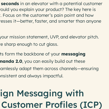
 seconds
in an elevator with a potential customer
would you explain your product? The key here is
t
. Focus on the customer’s pain point and how
resses it—better, faster, and smarter than anyone
your mission statement, UVP, and elevator pitch.
re sharp enough to cut glass.
ts form the backbone of your
messaging
manda 2.0
, you can easily build out these
 seamlessly adapt them across channels—ensuring
onsistent and always impactful.
lign Messaging with
 Customer Profiles (ICP)