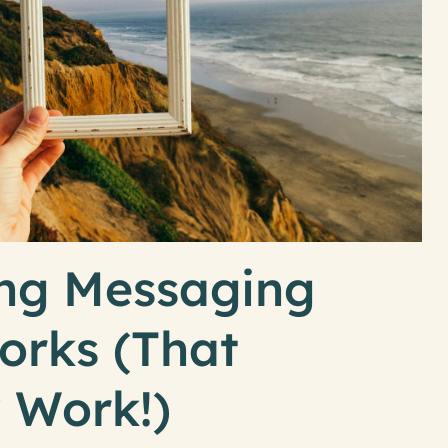
ng Messaging
rks (That
y Work!)