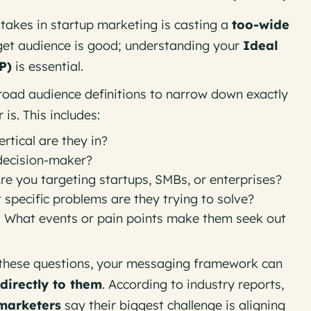
takes in startup marketing is casting a
too-wide
get audience is good; understanding your
Ideal
P)
is
essential
.
oad audience definitions to narrow down
exactly
is. This includes:
rtical are they in?
decision-maker?
re you targeting startups, SMBs, or enterprises?
specific problems are they trying to solve?
:
What events or pain points make them seek out
these questions, your messaging framework can
directly to them
. According to industry reports,
marketers
say their biggest challenge is aligning