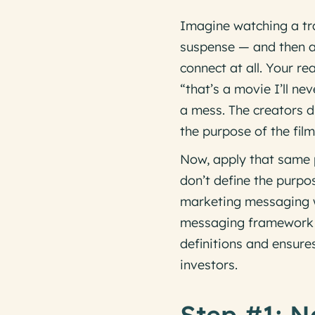
Imagine watching a tra
suspense — and then a 
connect at all. Your r
“that’s a movie I’ll n
a mess. The creators d
the purpose of the film
Now, apply that same p
don’t define the purpo
marketing messaging wi
messaging framework a
definitions and ensur
investors.
Step #1: N