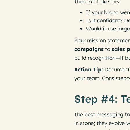
Think of it like this:
If your brand wer
Is it confident? 
Would it use jarg
Your mission statemen
campaigns
to
sales 
build recognition—it b
Action Tip:
Document y
your team. Consistency 
Step #4: Te
The best messaging f
in stone; they evolve 