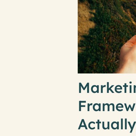
Marketi
Framewo
Actuall