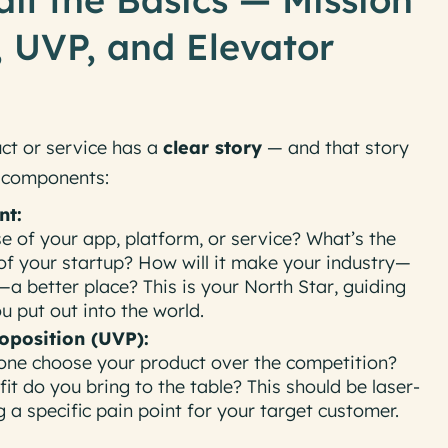
 UVP, and Elevator
ct or service has a
clear story
— and that story
e components:
nt:
e of your app, platform, or service? What’s the
of your startup? How will it make your industry—
—a better place? This is your
North Star
, guiding
 put out into the world.
oposition (UVP):
ne choose your product over the competition?
fit
do you bring to the table? This should be laser-
 a specific pain point for your target customer.