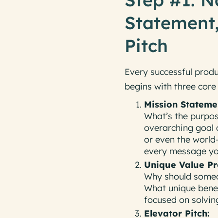
Statement,
Pitch
Every successful produ
begins with three cor
Mission Stateme
What’s the purpos
overarching goal 
or even the world
every message you
Unique Value Pr
Why should someo
What
unique bene
focused on solving
Elevator Pitch: