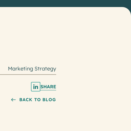
Marketing Strategy
SHARE
BACK TO BLOG