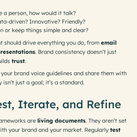
e a person, how would it talk?
Data-driven? Innovative? Friendly?
on or keep things simple and clear?
t should drive everything you do, from
email
presentations
. Brand consistency doesn’t just
uilds
trust
.
our brand voice guidelines and share them with
isn’t just a goal; it’s a standard.
st, Iterate, and Refine
rameworks are
living documents
. They aren’t set
with your brand and your market. Regularly
test