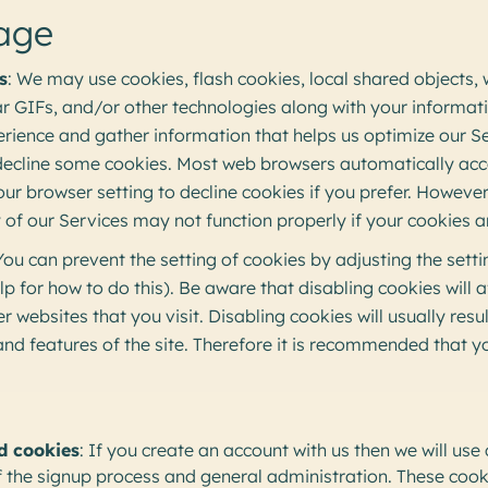
age
s
: We may use cookies, flash cookies, local shared objects,
ear GIFs, and/or other technologies along with your informa
rience and gather information that helps us optimize our S
decline some cookies. Most web browsers automatically acc
ur browser setting to decline cookies if you prefer. However,
f our Services may not function properly if your cookies a
 You can prevent the setting of cookies by adjusting the sett
p for how to do this). Be aware that disabling cookies will af
 websites that you visit. Disabling cookies will usually resul
 and features of the site. Therefore it is recommended that y
d cookies
: If you create an account with us then we will use
he signup process and general administration. These cookie