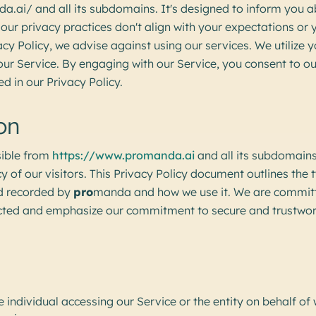
.ai/ and all its subdomains. It's designed to inform you a
f our privacy practices don't align with your expectations or
acy Policy, we advise against using our services. We utilize 
ur Service. By engaging with our Service, you consent to ou
d in our Privacy Policy.
on
ible from
https://www.promanda.ai
and all its subdomains
acy of our visitors. This Privacy Policy document outlines the
nd recorded by
pro
manda and how we use it. We are committ
ected and emphasize our commitment to secure and trustwor
e individual accessing our Service or the entity on behalf of