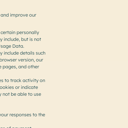
e and improve our
 certain personally
 include, but is not
Usage Data.
y include details such
 browser version, our
se pages, and other
s to track activity on
cookies or indicate
y not be able to use
your responses to the