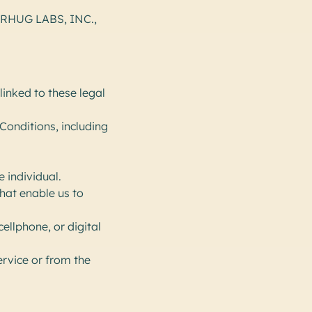
BEARHUG LABS, INC.,
inked to these legal
Conditions, including
e individual.
hat enable us to
ellphone, or digital
ervice or from the