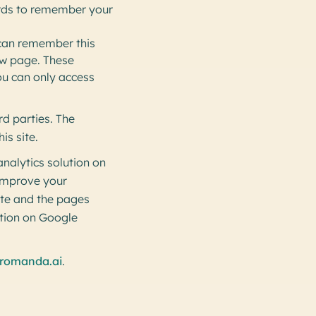
rds to remember your
 can remember this
new page. These
ou can only access
rd parties. The
is site.
nalytics solution on
 improve your
ite and the pages
ation on Google
romanda.ai
.