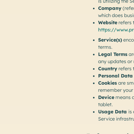
is utilizing the S
Company
(refe
which does bus
Website
refers 
https://www.p
Service(s)
encom
terms.
Legal Terms
ar
any updates or 
Country
refers 
Personal Data
Cookies
are sma
remember your d
Device
means an
tablet.
Usage Data
is
Service infrastru