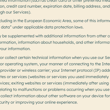
ated information (such as credit card or other preferred me
ion, credit card number, expiration date, billing address, and
gh our Services).
ncluding in the European Economic Area, some of this infor
 data” under applicable data protection laws.
 be supplemented with additional information from other 
nformation, information about households, and other inform
our information.
r collect certain technical information when you use our Se
 or operating system, your manner of connecting to the Int
 provider or wireless carrier; your Internet protocol (IP) add
tes or services (websites or services you used immediately 
vices; exiting websites or services (immediately after using
elating to malfunctions or problems occurring when you use
collect information about other software on your device for
curity or improving your online experience.