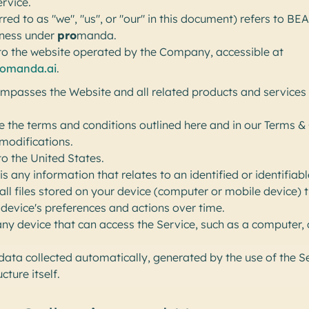
ervice.
rred to as "we", "us", or "our" in this document) refers to 
iness under
pro
manda.
to the website operated by the Company, accessible at
romanda.ai
.
passes the Website and all related products and services l
e the terms and conditions outlined here and in our Terms & 
modifications.
to the United States.
is any information that relates to an identified or identifiabl
ll files stored on your device (computer or mobile device) t
evice's preferences and actions over time.
y device that can access the Service, such as a computer, c
 data collected automatically, generated by the use of the S
cture itself.