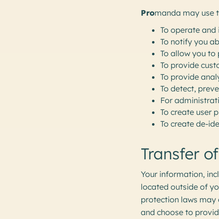
Pro
manda may use th
To operate and 
To notify you a
To allow you to 
To provide cust
To provide anal
To detect, preve
For administrat
To create user p
To create de-ide
Transfer o
Your information, in
located outside of yo
protection laws may d
and choose to provide