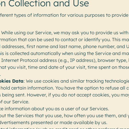
n Collection and Use
fferent types of information for various purposes to provid
: While using our Service, we may ask you to provide us with
ormation that can be used to contact or identify you. This may
il addresses, first name and last name, phone number, and 
his is collected automatically when using the Service and ma
 Internet Protocol address (e.g., IP address), browser type,
at you visit, time and date of your visit, time spent on tho
.
okies Data
: We use cookies and similar tracking technologie
hold certain information. You have the option to refuse all 
s being sent. However, if you do not accept cookies, you ma
f our Service.
e information about you as a user of our Services.
ut the Services that you use, how often you use them, and 
dvertisements presented or made available by us.