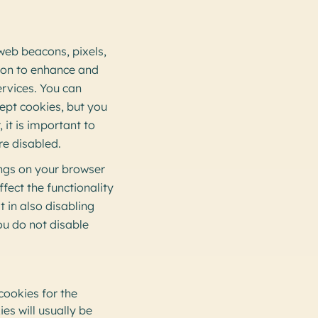
 web beacons, pixels,
tion to enhance and
ervices. You can
ept cookies, but you
 it is important to
re disabled.
ings on your browser
fect the functionality
t in also disabling
ou do not disable
 cookies for the
s will usually be