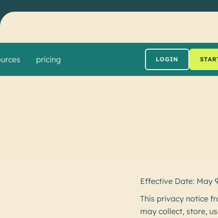
ources
pricing
LOGIN
STAR
Effective Date: May 
This privacy notice
may collect, store, u