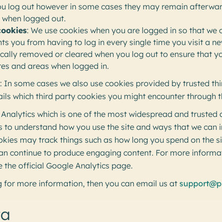
ou log out however in some cases they may remain afterwa
s when logged out.
cookies
: We use cookies when you are logged in so that we
nts you from having to log in every single time you visit a 
ically removed or cleared when you log out to ensure that y
ures and areas when logged in.
: In some cases we also use cookies provided by trusted thi
ails which third party cookies you might encounter through th
 Analytics which is one of the most widespread and trusted a
us to understand how you use the site and ways that we can
okies may track things such as how long you spend on the s
 can continue to produce engaging content. For more inform
e the official Google Analytics page.
ing for more information, then you can email us at
support@p
ta