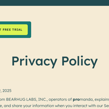
T FREE TRIAL
Privacy Policy
9, 2025
 from BEARHUG LABS, INC., operators of
pro
manda, explain
se, and share your information when you interact with our Se