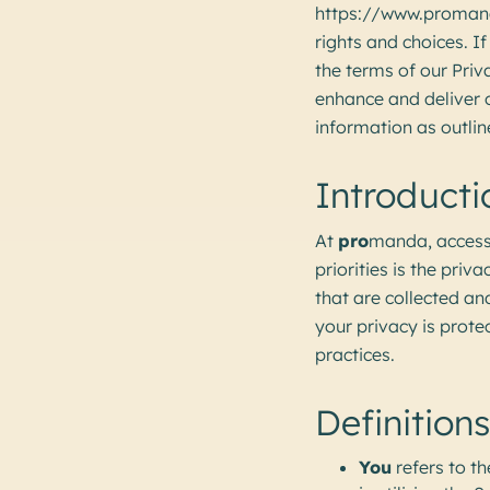
https://www.promanda
rights and choices. I
the terms of our Priv
enhance and deliver o
information as outline
Introducti
At
pro
manda, access
priorities is the priv
that are collected a
your privacy is prot
practices.
Definitions
You
refers to th