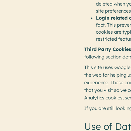
deleted when y
site preference
Login related 
fact. This preve
cookies are typ
restricted feat
Third Party Cookies
following section det
This site uses Google
the web for helping 
experience. These co
that you visit so we
Analytics cookies, se
If you are still look
Use of Da