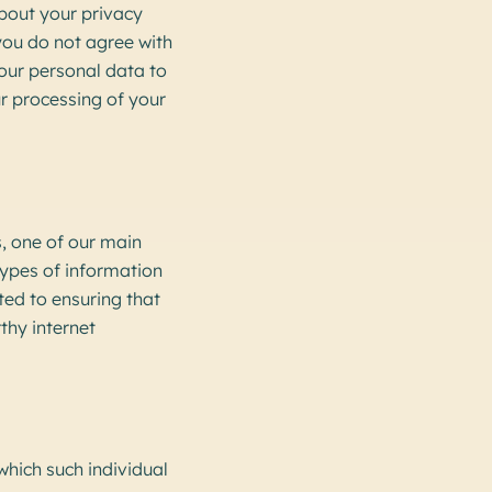
bout your privacy
 you do not agree with
your personal data to
r processing of your
, one of our main
 types of information
ed to ensuring that
thy internet
 which such individual