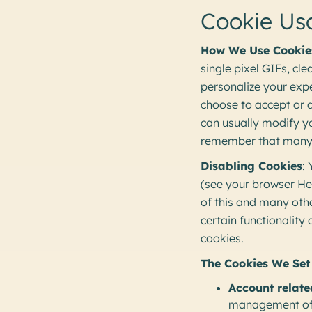
Cookie Us
How We Use Cookie
single pixel GIFs, cl
personalize your expe
choose to accept or 
can usually modify yo
remember that many o
Disabling Cookies
:
(see your browser Hel
of this and many other
certain functionality
cookies.
The Cookies We Set
Account relate
management of t