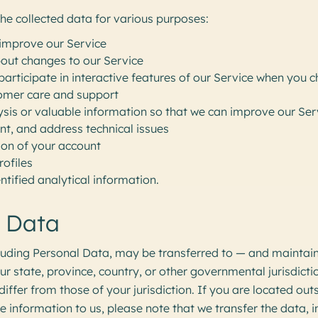
e collected data for various purposes:
improve our Service
bout changes to our Service
participate in interactive features of our Service when you 
omer care and support
ysis or valuable information so that we can improve our Ser
nt, and address technical issues
ion of your account
rofiles
ntified analytical information.
f Data
cluding Personal Data, may be transferred to — and mainta
ur state, province, country, or other governmental jurisdict
iffer from those of your jurisdiction. If you are located out
 information to us, please note that we transfer the data, 