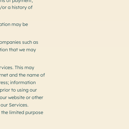
ans of payment,
/or a history of
mation may be
companies such as
ation that we may
rvices. This may
ernet and the name of
ress; information
prior to using our
 our website or other
 our Services.
 the limited purpose