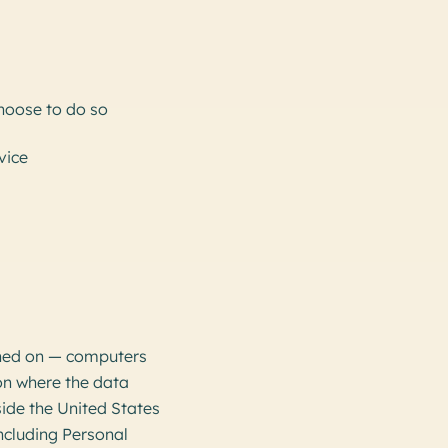
choose to do so
vice
ined on — computers
ion where the data
side the United States
including Personal