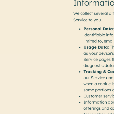
Informatio
We collect several di
Service to you.
Personal Data
identifiable inf
limited to, ema
Usage Data
: T
as your device's
Service pages th
diagnostic data
Tracking & Co
our Service and 
when a cookie i
some portions o
Customer servic
Information abo
offerings and a