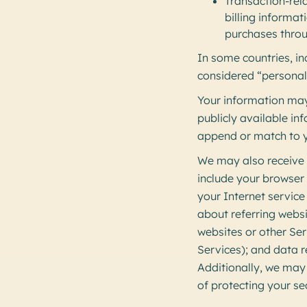
Transaction-rel
billing informat
purchases throu
In some countries, i
considered “personal
Your information may
publicly available i
append or match to y
We may also receive o
include your browser
your Internet service
about referring websi
websites or other Ser
Services); and data r
Additionally, we may 
of protecting your se