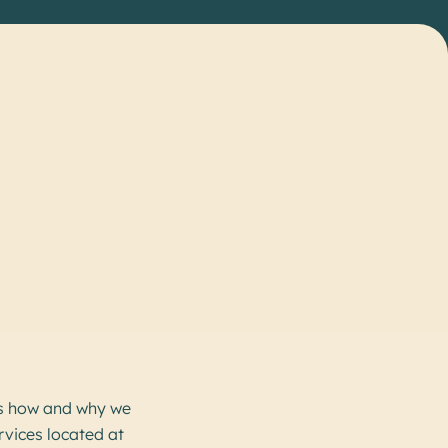
s how and why we
rvices located at