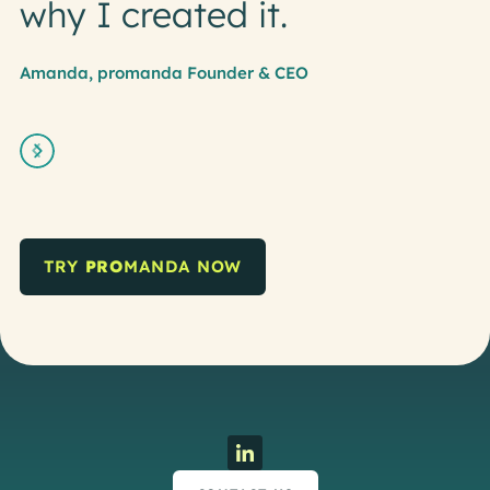
why I created it.
Amanda, promanda Founder & CEO
Slide 2 of 5.
TRY
PRO
MANDA NOW