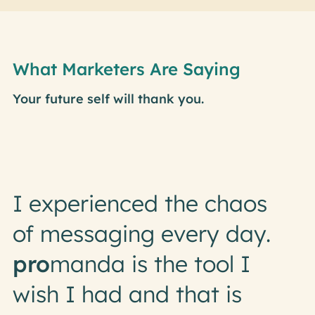
What Marketers Are Saying
Your future self will thank you.
I experienced the chaos
of messaging every day.
pro
manda is the tool I
wish I had and that is