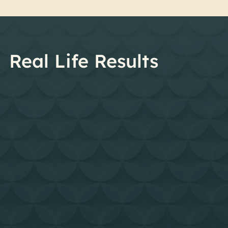
Real Life Results