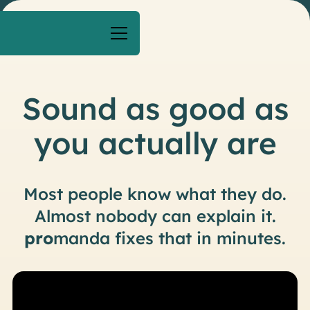
Sound as good as
you actually are
M
o
s
t
p
e
o
p
l
e
k
n
o
w
w
h
a
t
t
h
e
y
d
o
.
A
l
m
o
s
t
n
o
b
o
d
y
c
a
n
e
x
p
l
a
i
n
i
t
.
p
r
o
m
a
n
d
a
f
i
x
e
s
t
h
a
t
i
n
m
i
n
u
t
e
s
.