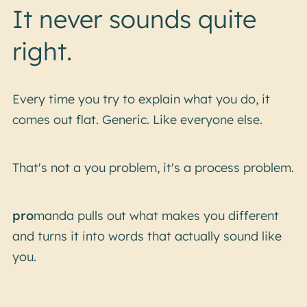
It never sounds quite
right.
Every time you try to explain what you do, it
comes out flat. Generic. Like everyone else.
That's not a you problem, it's a process problem.
pro
manda pulls out what makes you different
and turns it into words that actually sound like
you.