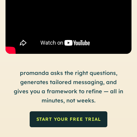
pro
manda asks the right questions,
generates tailored messaging, and
gives you a framework to refine —
all in
minutes, not weeks.
START YOUR FREE TRIAL