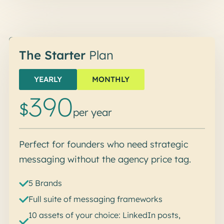
Start me up
The Starter
Plan
YEARLY
MONTHLY
390
$
per year
Perfect for founders who need strategic
messaging without the agency price tag.
5 Brands
Full suite of messaging frameworks
10 assets of your choice: LinkedIn posts,