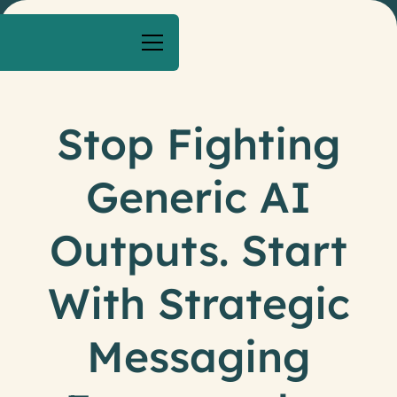
Stop Fighting
Generic AI
Outputs. Start
With Strategic
Messaging