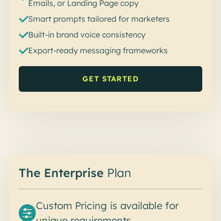
Emails, or Landing Page copy
Smart prompts tailored for marketers
Built-in brand voice consistency
Export-ready messaging frameworks
GET STARTED
The Enterprise
Plan
Custom Pricing is available for
unique requirements.