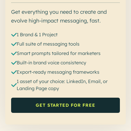
Get everything you need to create and
evolve high-impact messaging, fast.
1 Brand & 1 Project
Full suite of messaging tools
Smart prompts tailored for marketers
Built-in brand voice consistency
Export-ready messaging frameworks
1 asset of your choice: LinkedIn, Email, or
Landing Page copy
GET STARTED FOR FREE