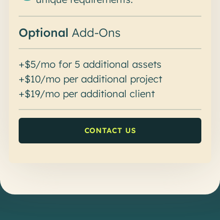
Optional
Add-Ons
+$5/mo for 5 additional assets
+$10/mo per additional project
+$19/mo per additional client
CONTACT US