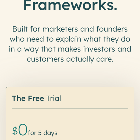
Frameworks.
Built for marketers and founders
who need to explain what they do
in a way that makes investors and
customers actually care.
Did someone say free?
The Free
Trial
0
$
for 5 days