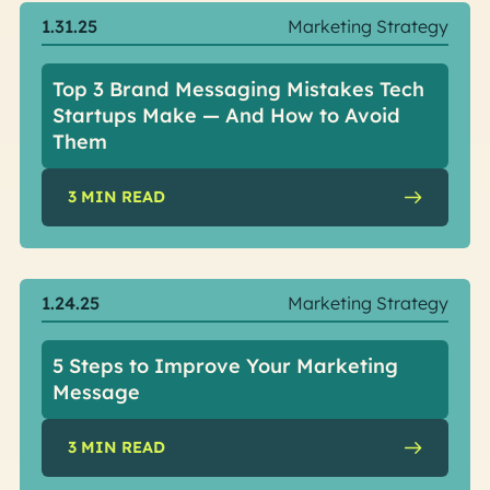
1.31.25
Marketing Strategy
Top 3 Brand Messaging Mistakes Tech
Startups Make — And How to Avoid
Them
3
MIN READ
1.24.25
Marketing Strategy
5 Steps to Improve Your Marketing
Message
3
MIN READ