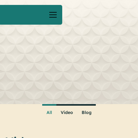
All
Video
Blog