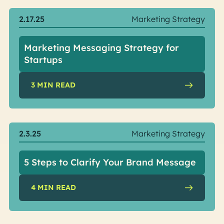
2.17.25
Marketing Strategy
Marketing Messaging Strategy for
Startups
3
MIN READ
2.3.25
Marketing Strategy
5 Steps to Clarify Your Brand Message
4
MIN READ