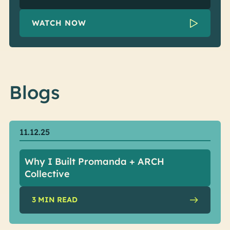
WATCH NOW
Blogs
11.12.25
Why I Built Promanda + ARCH
Collective
3
MIN READ