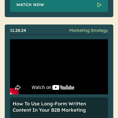
WATCH NOW
11.28.24
Marketing Strategy
How To Use Long-Form Written
Content In Your B2B Marketing