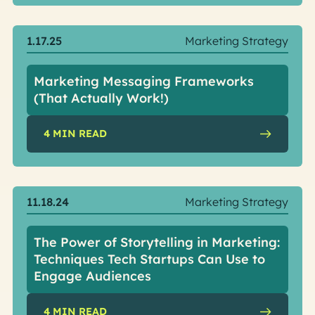
1.17.25
Marketing Strategy
Marketing Messaging Frameworks
(That Actually Work!)
4
MIN READ
11.18.24
Marketing Strategy
The Power of Storytelling in Marketing:
Techniques Tech Startups Can Use to
Engage Audiences
4
MIN READ