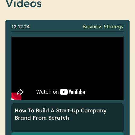
Videos
12.12.24
Business Strategy
How To Build A Start-Up Company
Brand From Scratch