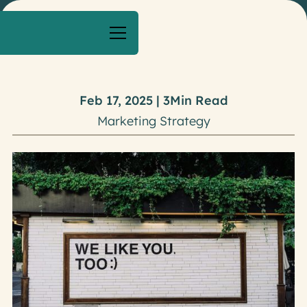
Feb 17, 2025
|
3
Min Read
Marketing Strategy