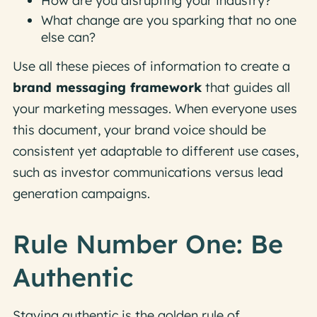
How are you disrupting your industry?
What change are you sparking that no one
else can?
Use all these pieces of information to create a
brand messaging framework
that guides all
your marketing messages. When everyone uses
this document, your brand voice should be
consistent yet adaptable to different use cases,
such as investor communications versus lead
generation campaigns.
Rule Number One: Be
Authentic
Staying authentic is the golden rule of