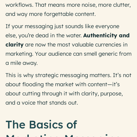
workflows. That means more noise, more clutter,
and way more forgettable content.
If your messaging just
sounds like everyone
else,
you’re dead in the water.
Authenticity and
clarity
are now the most valuable currencies in
marketing. Your audience can smell generic from
a mile away.
This is why strategic messaging matters. It’s not
about flooding the market with content—it’s
about cutting through it with clarity, purpose,
and a voice that stands out.
The Basics of