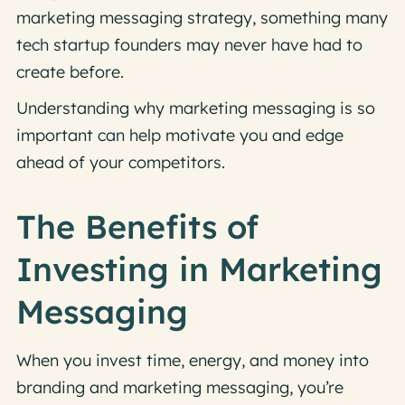
marketing messaging strategy, something many
tech startup founders may never have had to
create before.
Understanding why marketing messaging is so
important can help motivate you and edge
ahead of your competitors.
The Benefits of
Investing in Marketing
Messaging
When you invest time, energy, and money into
branding and marketing messaging, you’re