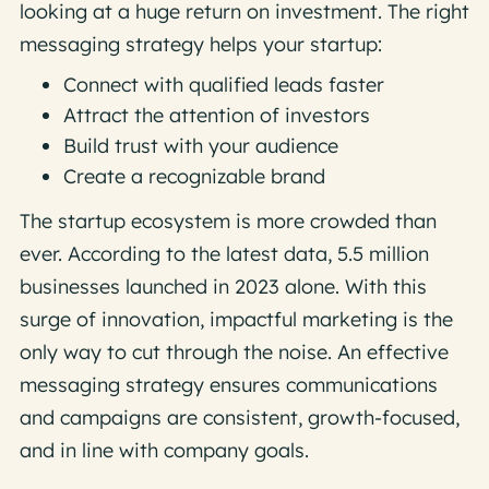
looking at a huge return on investment. The right
messaging strategy helps your startup:
Connect with qualified leads faster
Attract the attention of investors
Build trust with your audience
Create a recognizable brand
The startup ecosystem is more crowded than
ever. According to the latest data, 5.5 million
businesses launched in 2023 alone. With this
surge of innovation, impactful marketing is the
only way to cut through the noise. An effective
messaging strategy ensures communications
and campaigns are consistent, growth-focused,
and in line with company goals.