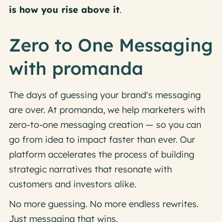
is how you rise above it
.
Zero to One Messaging
with promanda
The days of guessing your brand's messaging
are over. At promanda, we help marketers with
zero-to-one messaging creation — so you can
go from idea to impact faster than ever. Our
platform accelerates the process of building
strategic narratives that resonate with
customers and investors alike.
No more guessing. No more endless rewrites.
Just messaging that wins.