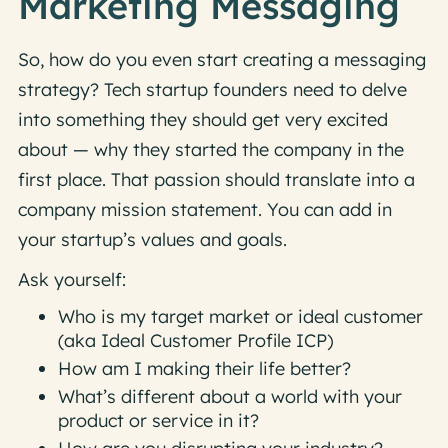
Marketing Messaging
So, how do you even start creating a messaging
strategy? Tech startup founders need to delve
into something they should get very excited
about — why they started the company in the
first place. That passion should translate into a
company mission statement. You can add in
your startup’s values and goals.
Ask yourself:
Who is my target market or ideal customer
(aka Ideal Customer Profile ICP)
How am I making their life better?
What’s different about a world with your
product or service in it?