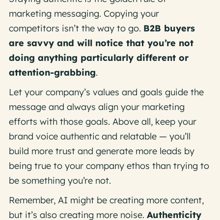
marketing messaging. Copying your
competitors isn’t the way to go.
B2B buyers
are savvy and will notice that you’re not
doing anything particularly different or
attention-grabbing
.
Let your company’s values and goals guide the
message and always align your marketing
efforts with those goals. Above all, keep your
brand voice authentic and relatable — you’ll
build more trust and generate more leads by
being true to your company ethos than trying to
be something you’re not.
Remember, AI might be creating more content,
but it’s also creating more noise.
Authenticity