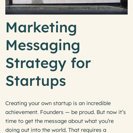
Marketing
Messaging
Strategy for
Startups
Creating your own startup is an incredible
achievement. Founders — be proud. But now it’s
time to get the message about what you’re
doing out into the world. That requires a