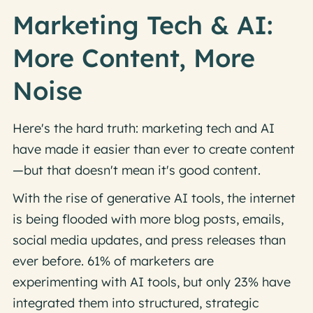
Marketing Tech & AI:
More Content, More
Noise
Here's the hard truth: marketing tech and AI
have made it easier than ever to create content
—but that doesn't mean it's good content.
With the rise of generative AI tools, the internet
is being flooded with more blog posts, emails,
social media updates, and press releases than
ever before. 61% of marketers are
experimenting with AI tools, but only 23% have
integrated them into structured, strategic