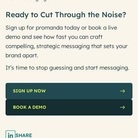
Ready to Cut Through the Noise?
Sign up for promanda today or book a live
demo and see how fast you can craft
compelling, strategic messaging that sets your
brand apart.
It’s time to stop guessing and start messaging.
SIGN UP NOW
BOOK A DEMO
SHARE