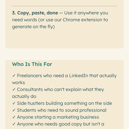
3. Copy, paste, done
— Use it anywhere you
need words (or use our Chrome extension to
generate on the fly)
Who Is This For
✓ Freelancers who need a LinkedIn that actually
works
✓ Consultants who can't explain what they
actually do
✓ Side hustlers building something on the side
✓ Students who need to sound professional
✓ Anyone starting a marketing business
✓ Anyone who needs good copy but isn't a