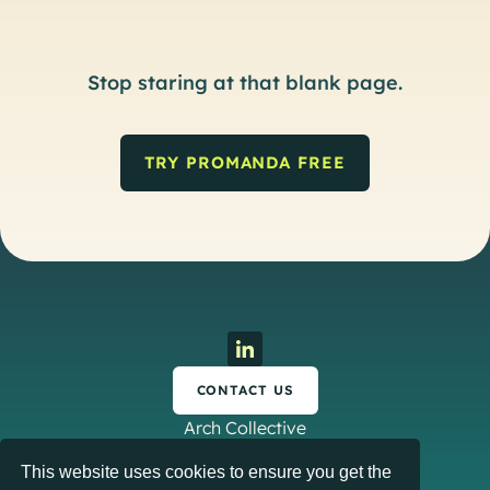
Stop staring at that blank page.
TRY PROMANDA FREE
CONTACT US
Arch Collective
This website uses cookies to ensure you get the