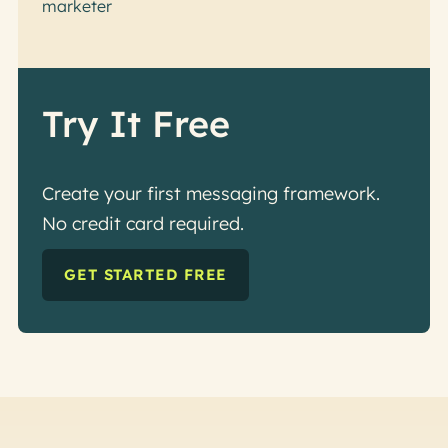
marketer
Try It Free
Create your first messaging framework.
No credit card required.
GET STARTED FREE