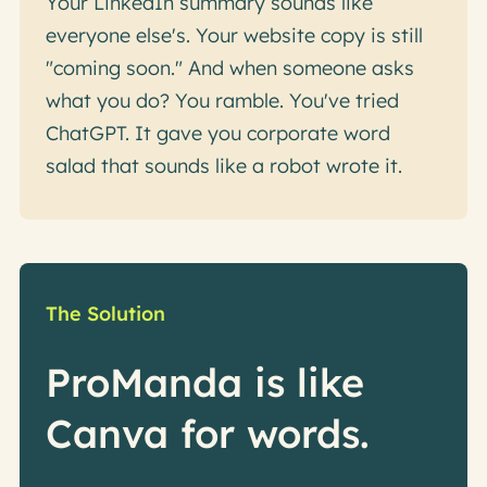
Your LinkedIn summary sounds like
everyone else's. Your website copy is still
"coming soon." And when someone asks
what you do? You ramble. You've tried
ChatGPT. It gave you corporate word
salad that sounds like a robot wrote it.
The Solution
ProManda is like
Canva for words.