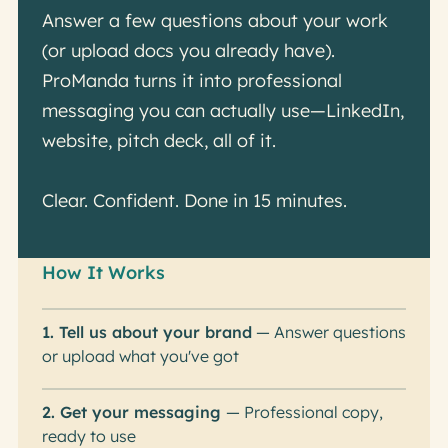
Answer a few questions about your work
(or upload docs you already have).
ProManda turns it into professional
messaging you can actually use—LinkedIn,
website, pitch deck, all of it.
Clear. Confident. Done in 15 minutes.
How It Works
1. Tell us about your brand
— Answer questions
or upload what you've got
2. Get your messaging
— Professional copy,
ready to use