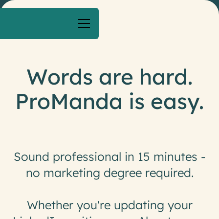
Words are hard.
ProManda is easy.
S
o
u
n
d
p
r
o
f
e
s
s
i
o
n
a
l
i
n
1
5
m
i
n
u
t
e
s
-
n
o
m
a
r
k
e
t
i
n
g
d
e
g
r
e
e
r
e
q
u
i
r
e
d
.
W
h
e
t
h
e
r
y
o
u
'
r
e
u
p
d
a
t
i
n
g
y
o
u
r