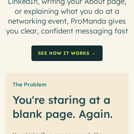
L
i
n
k
e
d
I
n
,
w
r
i
t
i
n
g
y
o
u
r
A
b
o
u
t
p
a
g
e
,
o
r
e
x
p
l
a
i
n
i
n
g
w
h
a
t
y
o
u
d
o
a
t
a
n
e
t
w
o
r
k
i
n
g
e
v
e
n
t
,
P
r
o
M
a
n
d
a
g
i
v
e
s
y
o
u
c
l
e
a
r
,
c
o
n
f
i
d
e
n
t
m
e
s
s
a
g
i
n
g
f
a
s
t
SEE HOW IT WORKS →
The Problem
You're staring at a
blank page. Again.